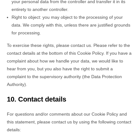
your personal data from the controller and transfer it in its
entirety to another controller.
Right to object: you may object to the processing of your
data. We comply with this, unless there are justified grounds
for processing.
To exercise these rights, please contact us. Please refer to the
contact details at the bottom of this Cookie Policy. If you have a
complaint about how we handle your data, we would like to
hear from you, but you also have the right to submit a
complaint to the supervisory authority (the Data Protection
Authority).
10. Contact details
For questions and/or comments about our Cookie Policy and
this statement, please contact us by using the following contact
details: