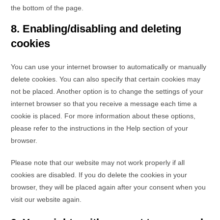
the bottom of the page.
8. Enabling/disabling and deleting
cookies
You can use your internet browser to automatically or manually
delete cookies. You can also specify that certain cookies may
not be placed. Another option is to change the settings of your
internet browser so that you receive a message each time a
cookie is placed. For more information about these options,
please refer to the instructions in the Help section of your
browser.
Please note that our website may not work properly if all
cookies are disabled. If you do delete the cookies in your
browser, they will be placed again after your consent when you
visit our website again.