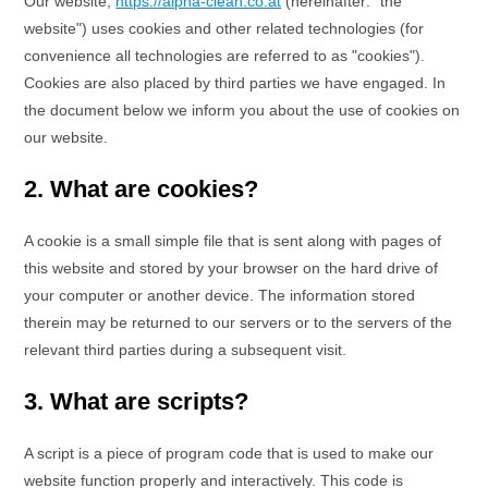
Our website,
https://alpha-clean.co.at
(hereinafter: "the
website") uses cookies and other related technologies (for
convenience all technologies are referred to as "cookies").
Cookies are also placed by third parties we have engaged. In
the document below we inform you about the use of cookies on
our website.
2. What are cookies?
A cookie is a small simple file that is sent along with pages of
this website and stored by your browser on the hard drive of
your computer or another device. The information stored
therein may be returned to our servers or to the servers of the
relevant third parties during a subsequent visit.
3. What are scripts?
A script is a piece of program code that is used to make our
website function properly and interactively. This code is