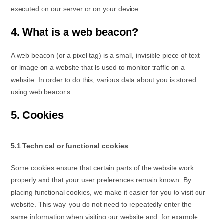
executed on our server or on your device.
4. What is a web beacon?
A web beacon (or a pixel tag) is a small, invisible piece of text
or image on a website that is used to monitor traffic on a
website. In order to do this, various data about you is stored
using web beacons.
5. Cookies
5.1 Technical or functional cookies
Some cookies ensure that certain parts of the website work
properly and that your user preferences remain known. By
placing functional cookies, we make it easier for you to visit our
website. This way, you do not need to repeatedly enter the
same information when visiting our website and, for example,