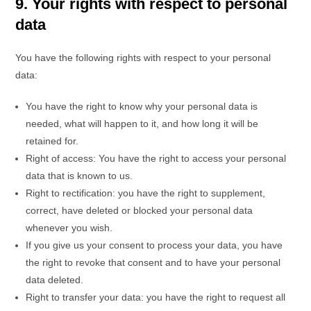
9. Your rights with respect to personal
data
You have the following rights with respect to your personal
data:
You have the right to know why your personal data is
needed, what will happen to it, and how long it will be
retained for.
Right of access: You have the right to access your personal
data that is known to us.
Right to rectification: you have the right to supplement,
correct, have deleted or blocked your personal data
whenever you wish.
If you give us your consent to process your data, you have
the right to revoke that consent and to have your personal
data deleted.
Right to transfer your data: you have the right to request all