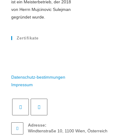
ist ein Meisterbetrieb, der 2018
von Herrn Mujcinovic Sulejman
gegründet wurde.
Zertifikate
Datenschutz-bestimmungen
Impressum
Adresse:
Windtenstraße 10, 1100 Wien, Österreich