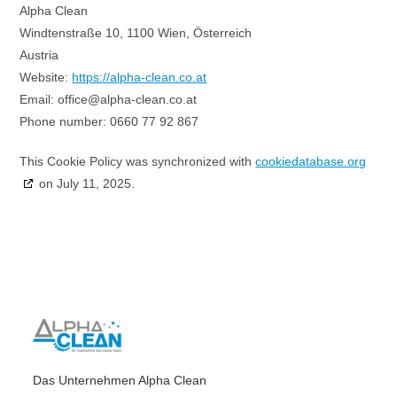
Alpha Clean
Windtenstraße 10, 1100 Wien, Österreich
Austria
Website:
https://alpha-clean.co.at
Email:
office@
alpha-clean.co.at
Phone number: 0660 77 92 867
This Cookie Policy was synchronized with
cookiedatabase.org
on July 11, 2025.
Das Unternehmen Alpha Clean