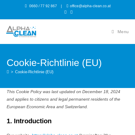
0660 / 77 92 867
|
office@alpha-clean.co.at
Menu
Cookie-Richtlinie (EU)
>
Cookie-Richtlinie (EU)
This Cookie Policy was last updated on December 18, 2024
and applies to citizens and legal permanent residents of the
European Economic Area and Switzerland.
1. Introduction