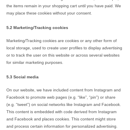
the items remain in your shopping cart until you have paid. We
may place these cookies without your consent.
5.2 Marketing/Tracking cookies
Marketing/Tracking cookies are cookies or any other form of
local storage, used to create user profiles to display advertising
or to track the user on this website or across several websites
for similar marketing purposes.
5.3 Social media
On our website, we have included content from Instagram and
Facebook to promote web pages (e.g. “like”, “pin”) or share
(e.g. “tweet”) on social networks like Instagram and Facebook.
This content is embedded with code derived from Instagram
and Facebook and places cookies. This content might store
and process certain information for personalized advertising.