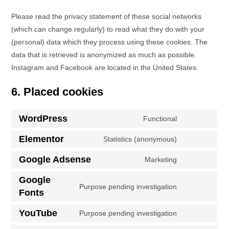
Please read the privacy statement of these social networks
(which can change regularly) to read what they do with your
(personal) data which they process using these cookies. The
data that is retrieved is anonymized as much as possible.
Instagram and Facebook are located in the United States.
6. Placed cookies
WordPress
Functional
Elementor
Statistics (anonymous)
Google Adsense
Marketing
Google
Purpose pending investigation
Fonts
YouTube
Purpose pending investigation