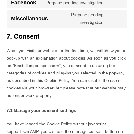
Facebook
Purpose pending investigation
Purpose pending
Miscellaneous
investigation
7. Consent
When you visit our website for the first time, we will show you a
pop-up with an explanation about cookies. As soon as you click
on "Einstellungen speichern", you consent to us using the
categories of cookies and plug-ins you selected in the pop-up,
as described in this Cookie Policy. You can disable the use of
cookies via your browser, but please note that our website may
no longer work properly.
7.1 Manage your consent settings
You have loaded the Cookie Policy without javascript
support. On AMP, you can use the manage consent button on